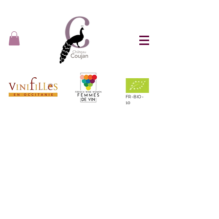
FR-BIO-
10