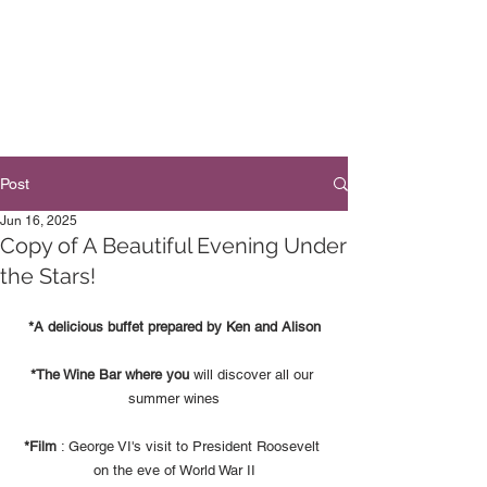
Post
Jun 16, 2025
Copy of A Beautiful Evening Under
the Stars!
*A delicious buffet prepared by Ken and Alison
*The Wine Bar where you
 will discover all our 
summer wines
*Film
 : George VI's visit to President Roosevelt 
on the eve of World War II