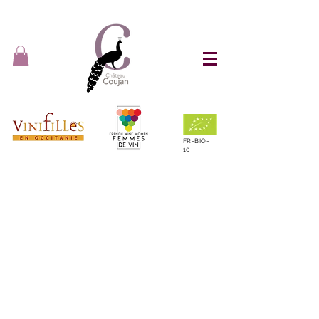
FR-BIO-
10