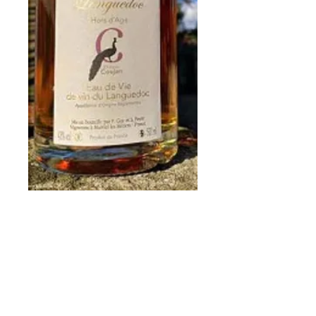
Fine of Languedoc
Price
€45.00
Quantity
*